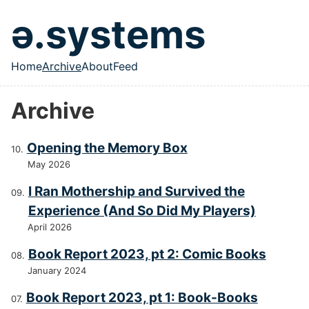
Skip to main content
ə.systems
Home
Archive
About
Feed
Top level navigation menu
Archive
Opening the Memory Box
May 2026
I Ran Mothership and Survived the
Experience (And So Did My Players)
April 2026
Book Report 2023, pt 2: Comic Books
January 2024
Book Report 2023, pt 1: Book-Books