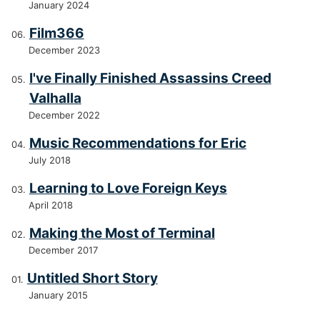
January 2024
Film366
December 2023
I've Finally Finished Assassins Creed
Valhalla
December 2022
Music Recommendations for Eric
July 2018
Learning to Love Foreign Keys
April 2018
Making the Most of Terminal
December 2017
Untitled Short Story
January 2015